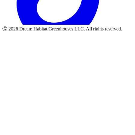
Ⓒ
2026
Dream Habitat Greenhouses LLC. All rights reserved.