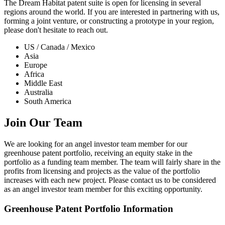
The Dream Habitat patent suite is open for licensing in several
regions around the world. If you are interested in partnering with us,
forming a joint venture, or constructing a prototype in your region,
please don't hesitate to reach out.
US / Canada / Mexico
Asia
Europe
Africa
Middle East
Australia
South America
Join Our Team
We are looking for an angel investor team member for our
greenhouse patent portfolio, receiving an equity stake in the
portfolio as a funding team member. The team will fairly share in the
profits from licensing and projects as the value of the portfolio
increases with each new project. Please contact us to be considered
as an angel investor team member for this exciting opportunity.
Greenhouse Patent Portfolio Information