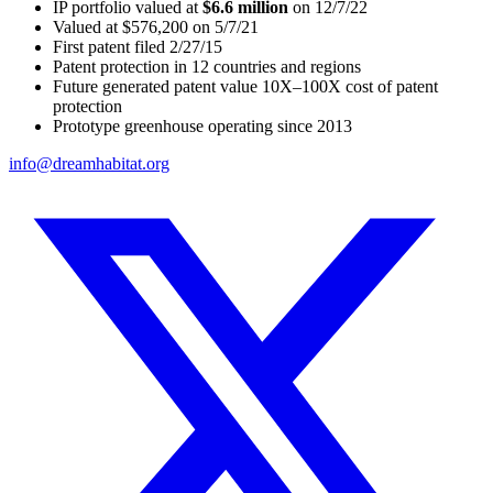
IP portfolio valued at
$6.6 million
on 12/7/22
Valued at $576,200 on 5/7/21
First patent filed 2/27/15
Patent protection in 12 countries and regions
Future generated patent value 10X–100X cost of patent
protection
Prototype greenhouse operating since 2013
info@dreamhabitat.org