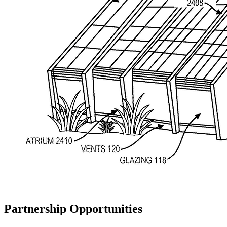
Partnership Opportunities