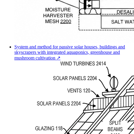
System and method for passive solar houses, buildings and
skyscrapers with integrated aquaponics, greenhouse and
mushroom cultivation ↗