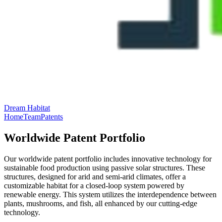
Dream Habitat
Home
Team
Patents
Worldwide Patent Portfolio
Our worldwide patent portfolio includes innovative technology for
sustainable food production using passive solar structures. These
structures, designed for arid and semi-arid climates, offer a
customizable habitat for a closed-loop system powered by
renewable energy. This system utilizes the interdependence between
plants, mushrooms, and fish, all enhanced by our cutting-edge
technology.