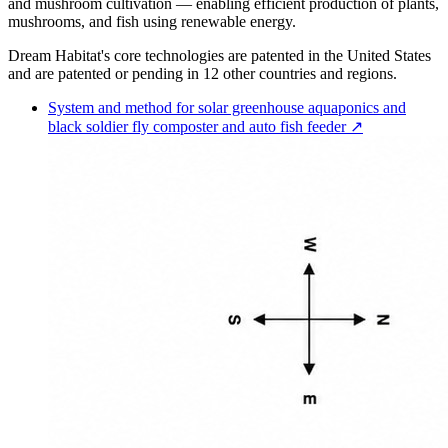
and mushroom cultivation — enabling efficient production of plants,
mushrooms, and fish using renewable energy.
Dream Habitat's core technologies are patented in the United States
and are patented or pending in 12 other countries and regions.
System and method for solar greenhouse aquaponics and
black soldier fly composter and auto fish feeder ↗