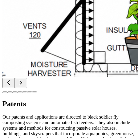
Patents
Our patents and applications are directed to black soldier fly
composting systems and automatic fish feeders. They also include
systems and methods for constructing passive solar houses,
buildings, and skyscrapers that incorporate aquaponics, greenhouse,